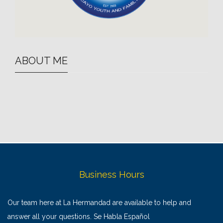
ABOUT ME
Business Hours
Our team here at La Hermandad are available to help and
answer all your questions. Se Habla Español