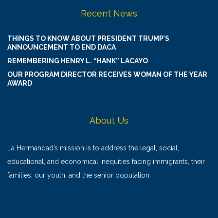
Recent News
THINGS TO KNOW ABOUT PRESIDENT TRUMP’S
ANNOUNCEMENT TO END DACA
REMEMBERING HENRY L. “HANK” LACAYO
OUR PROGRAM DIRECTOR RECEIVES WOMAN OF THE YEAR
AWARD
About Us
La Hermandad’s mission is to address the legal, social,
educational, and economical inequities facing immigrants, their
families, our youth, and the senior population.