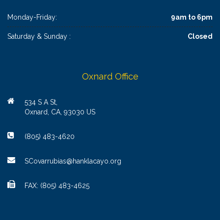
Monday-Friday:
9am to 6pm
Saturday & Sunday :
Closed
Oxnard Office
534 S A St,
Oxnard, CA, 93030 US
(805) 483-4620
SCovarrubias@hanklacayo.org
FAX: (805) 483-4625