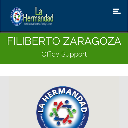
FILIBERTO ZARAGOZA
Office Support